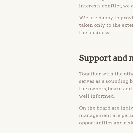
interests conflict, we 
We are happy to provi
taken only to the exte
the business.
Support and
Together with the oth
serves as a sounding 
the owners, board and
well informed.
On the board are indi
management are person
opportunities and risk