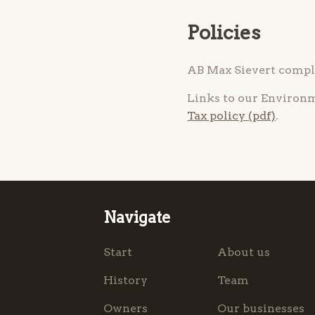
Policies
AB Max Sievert compli
Links to our Environ
Tax policy (pdf)
.
Navigate
Start
About us
History
Team
Owners
Our businesses