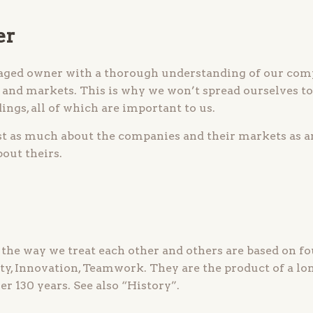
er
aged owner with a thorough understanding of our comp
and markets. This is why we won’t spread ourselves too
ings, all of which are important to us.
st as much about the companies and their markets as a
out theirs.
e way we treat each other and others are based on fo
ity, Innovation, Teamwork. They are the product of a lo
er 130 years. See also “History”.