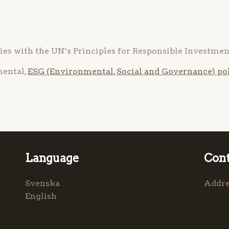
es with the UN’s Principles for Responsible Investment
mental,
ESG (Environmental, Social and Governance) pol
Language
Cont
Svenska
Addre
English