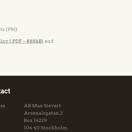
s (PRI).
icy (.PDF – 888kB)
and
act
ss
AB Max Sievert
Arsenalsgatan 2
Box 14229
104 40 Stockholm