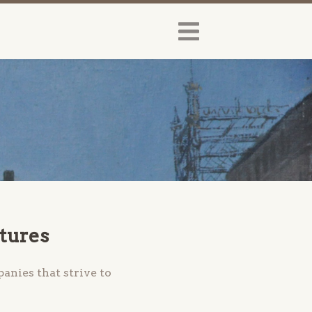
ltures
anies that strive to