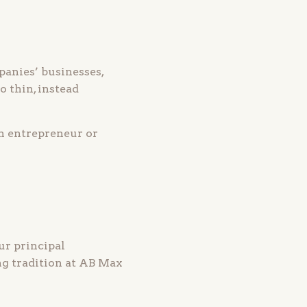
anies’ businesses,
 thin, instead
n entrepreneur or
ur principal
ng tradition at AB Max