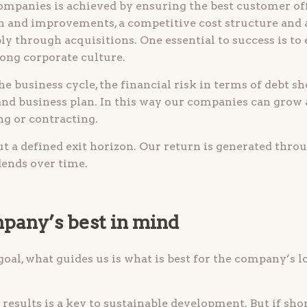
mpanies is achieved by ensuring the best customer of
 and improvements, a competitive cost structure and 
ly through acquisitions. One essential to success is to 
rong corporate culture.
he business cycle, the financial risk in terms of debt s
 and business plan. In this way our companies can grow
g or contracting.
 a defined exit horizon. Our return is generated thro
dends over time.
pany’s best in mind
 goal, what guides us is what is best for the company’s 
results is a key to sustainable development. But if sho