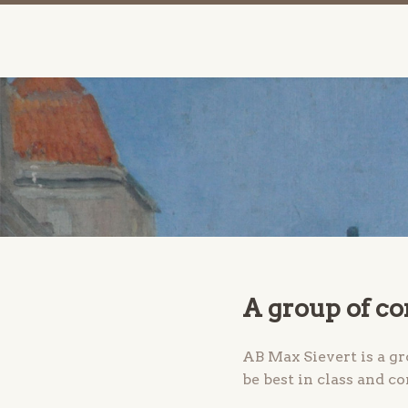
A group of c
AB Max Sievert is a g
be best in class and c