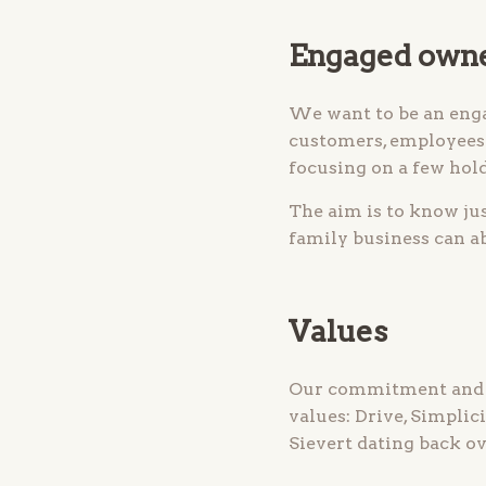
Engaged own
We want to be an eng
customers, employees 
focusing on a few hold
The aim is to know ju
family business can ab
Values
Our commitment and th
values: Drive, Simplic
Sievert dating back ov