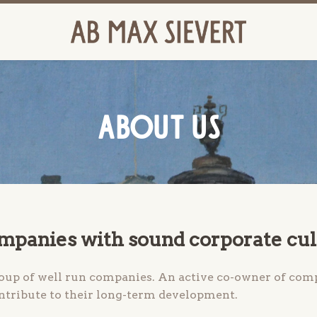
ABOUT US
ompanies with sound corporate cu
roup of well run companies. An active co-owner of comp
ontribute to their long-term development.