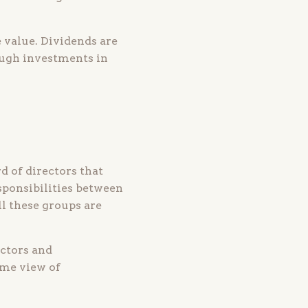
 value. Dividends are
rough investments in
 of directors that
sponsibilities between
l these groups are
ectors and
ame view of