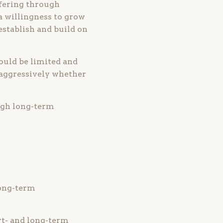
fering through
a willingness to grow
establish and build on
hould be limited and
 aggressively whether
ugh long-term
long-term
rt- and long-term