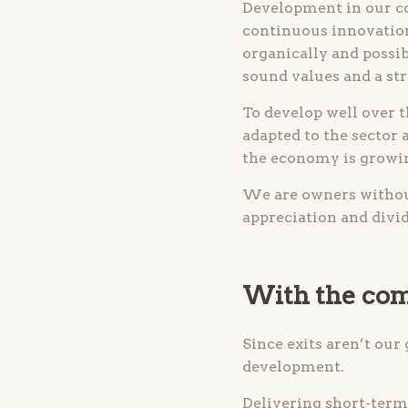
Development in our co
continuous innovation
organically and possib
sound values and a st
To develop well over t
adapted to the sector
the economy is growin
We are owners without
appreciation and divi
With the com
Since exits aren’t our
development.
Delivering short-term 