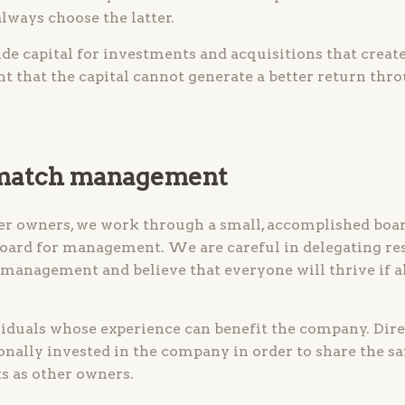
always choose the latter.
de capital for investments and acquisitions that create
nt that the capital cannot generate a better return th
 match management
er owners, we work through a small, accomplished board
board for management. We are careful in delegating re
 management and believe that everyone will thrive if al
viduals whose experience can benefit the company. Dir
ally invested in the company in order to share the s
s as other owners.